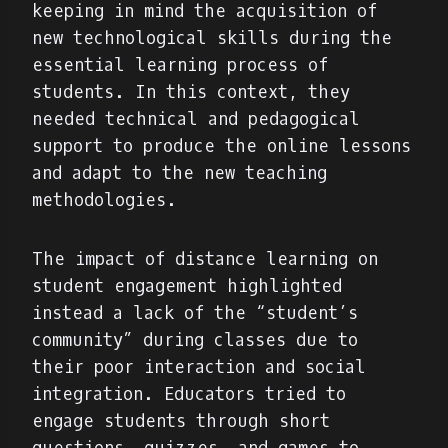
keeping in mind the acquisition of
new technological skills during the
essential learning process of
students. In this context, they
needed technical and pedagogical
support to produce the online lessons
and adapt to the new teaching
methodologies.
The impact of distance learning on
student engagement highlighted
instead a lack of the “student’s
community” during classes due to
their poor interaction and social
integration. Educators tried to
engage students through short