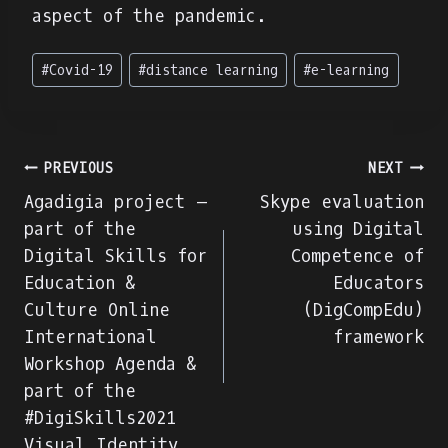
aspect of the pandemic.
Post
#
Covid-19
#
distance learning
#
e-learning
Tags:
Navegação
PREVIOUS
NEXT
Agadigia project –
Skype evaluation
de
part of the
using Digital
Digital Skills for
Competence of
artigos
Education &
Educators
Culture Online
(DigCompEdu)
International
framework
Workshop Agenda &
part of the
#DigiSkills2021
Visual Identity