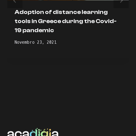
Adoption of distance learning
tools in Greece during the Covid-
19 pandemic
Novembro 23, 2021