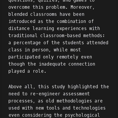
questions, quizzes, and games to
overcome this problem. Moreover,
blended classrooms have been
introduced as the combination of
distance learning experiences with
traditional classroom-based methods:
a percentage of the students attended
class in person, while most
participated only remotely even
though the inadequate connection
played a role.
Above all, this study highlighted the
need to re-engineer assessment
processes, as old methodologies are
used with new tools and technologies
even considering the psychological