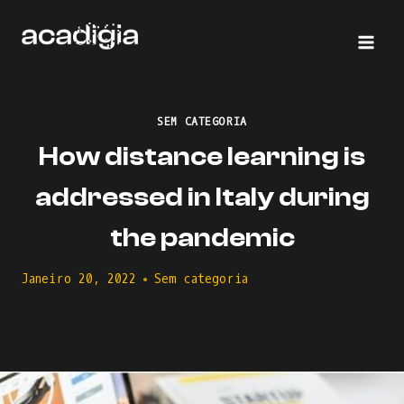
Skip
to
content
SEM CATEGORIA
How distance learning is
addressed in Italy during
the pandemic
Janeiro 20, 2022
Sem categoria