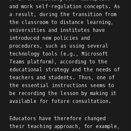
and work self-regulation concepts. As
a result, during the transition from
the classroom to distance learning,
universities and institutes have
introduced new policies and
procedures, such as using several
technology tools (e.g., Microsoft
Teams platform), according to the
educational strategy and the needs of
teachers and students. Thus, one of
the essential instructions seems to
be recording the lesson by making it
available for future consultation.
Educators have therefore changed
their teaching approach, for example,