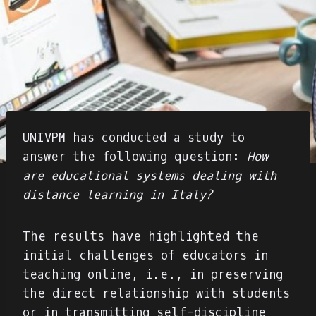
UNIVPM has conducted a study to
answer the following question:
How
are educational systems dealing with
distance learning in Italy?
The results have highlighted the
initial challenges of educators in
teaching online, i.e., in preserving
the direct relationship with students
or in transmitting self-discipline