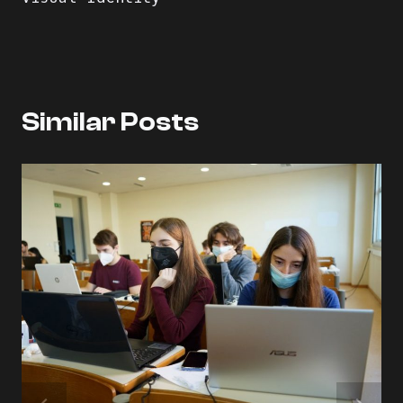
Similar Posts