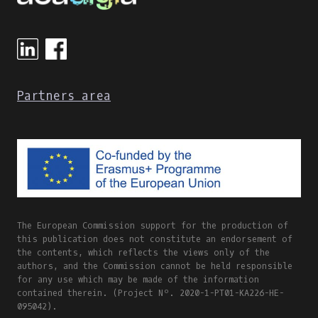
Partners area
The European Commission support for the production of
this publication does not constitute an endorsement of
the contents, which reflects the views only of the
authors, and the Commission cannot be held responsible
for any use which may be made of the information
contained therein. (Project Nº. 2020-1-PT01-KA226-HE-
095042).