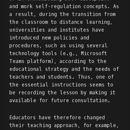
and work self-regulation concepts. As
a result, during the transition from
the classroom to distance learning,
universities and institutes have
introduced new policies and
procedures, such as using several
technology tools (e.g., Microsoft
Teams platform), according to the
educational strategy and the needs of
teachers and students. Thus, one of
the essential instructions seems to
be recording the lesson by making it
available for future consultation.
Educators have therefore changed
their teaching approach, for example,