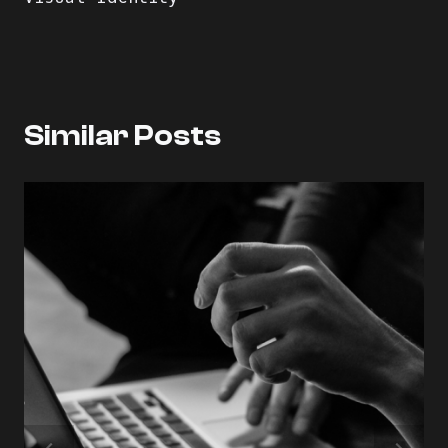
Similar Posts