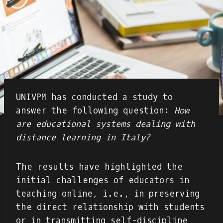
UNIVPM has conducted a study to
answer the following question:
How
are educational systems dealing with
distance learning in Italy?
The results have highlighted the
initial challenges of educators in
teaching online, i.e., in preserving
the direct relationship with students
or in transmitting self-discipline