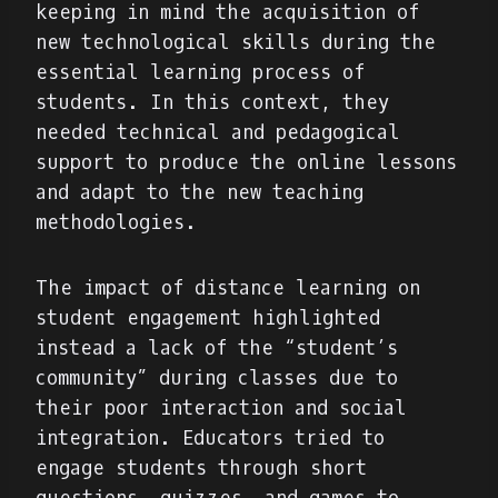
keeping in mind the acquisition of
new technological skills during the
essential learning process of
students. In this context, they
needed technical and pedagogical
support to produce the online lessons
and adapt to the new teaching
methodologies.
The impact of distance learning on
student engagement highlighted
instead a lack of the “student’s
community” during classes due to
their poor interaction and social
integration. Educators tried to
engage students through short