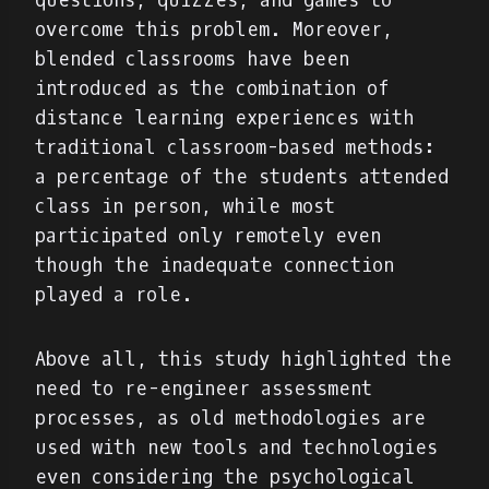
questions, quizzes, and games to
overcome this problem. Moreover,
blended classrooms have been
introduced as the combination of
distance learning experiences with
traditional classroom-based methods:
a percentage of the students attended
class in person, while most
participated only remotely even
though the inadequate connection
played a role.
Above all, this study highlighted the
need to re-engineer assessment
processes, as old methodologies are
used with new tools and technologies
even considering the psychological