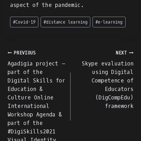
aspect of the pandemic.
Post
#
Covid-19
#
distance learning
#
e-learning
Tags:
Πλοήγηση
PREVIOUS
NEXT
Agadigia project –
Skype evaluation
άρθρων
part of the
using Digital
Digital Skills for
Competence of
Education &
Educators
Culture Online
(DigCompEdu)
International
framework
Workshop Agenda &
part of the
#DigiSkills2021
Visual Identity