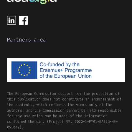
Partners area
The European Commission support for the production of
this publication does not constitute an endorsement of
the contents, which reflects the views only of the
authors, and the Commission cannot be held responsible
for any use which may be made of the information
contained therein. (Project Nº. 2020-1-PT01-KA226-HE-
095042).