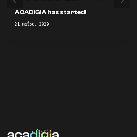
ACADIGIA has started!
21 Μαΐου, 2020