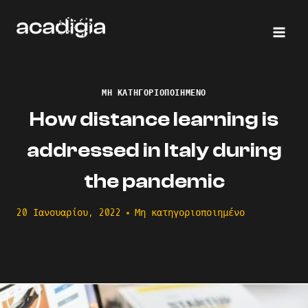
Skip
to
content
ΜΗ ΚΑΤΗΓΟΡΙΟΠΟΙΗΜΈΝΟ
How distance learning is
addressed in Italy during
the pandemic
20 Ιανουαρίου, 2022
Μη κατηγοριοποιημένο