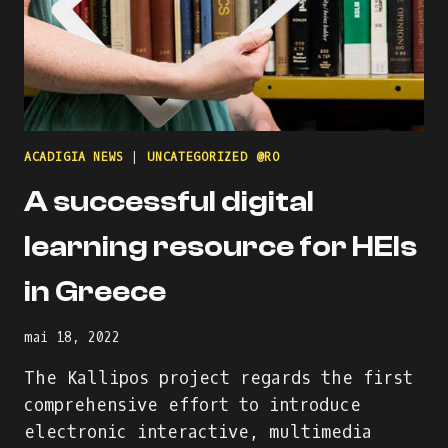
ACADIGIA NEWS
|
UNCATEGORIZED @RO
A successful digital
learning resource for HEIs
in Greece
mai 18, 2022
The Kallipos project regards the first
comprehensive effort to introduce
electronic interactive, multimedia