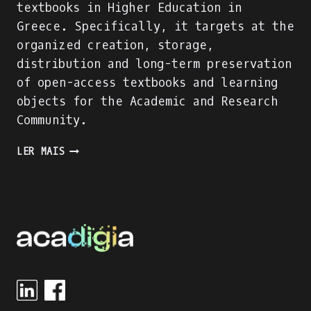
textbooks in Higher Education in
Greece. Specifically, it targets at the
organized creation, storage,
distribution and long-term preservation
of open-access textbooks and learning
objects for the Academic and Research
Community.
A
LER MAIS
SUCCESSFUL
DIGITAL
LEARNING
RESOURCE
FOR
HEIS
IN
GREECE