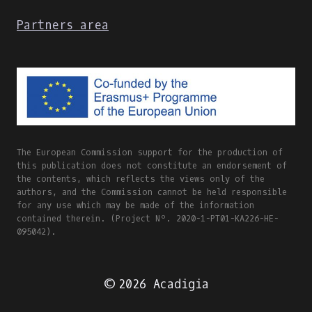
Partners area
The European Commission support for the production of
this publication does not constitute an endorsement of
the contents, which reflects the views only of the
authors, and the Commission cannot be held responsible
for any use which may be made of the information
contained therein. (Project Nº. 2020-1-PT01-KA226-HE-
095042).
© 2026 Acadigia