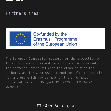
Partners area
The European Commission support for the production of
this publication does not constitute an endorsement of
the contents, which reflects the views only of the
authors, and the Commission cannot be held responsible
for any use which may be made of the information
contained therein. (Project Nº. 2020-1-PT01-KA226-HE-
095042).
© 2026 Acadigia