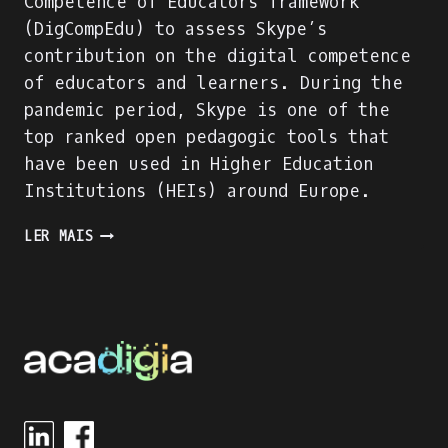
Competence of Educators framework
(DigCompEdu) to assess Skype’s
contribution on the digital competence
of educators and learners. During the
pandemic period, Skype is one of the
top ranked open pedagogic tools that
have been used in Higher Education
Institutions (HEIs) around Europe.
SKYPE
LER MAIS
EVALUATION
USING
DIGITAL
COMPETENCE
OF
EDUCATORS
(DIGCOMPEDU)
FRAMEWORK