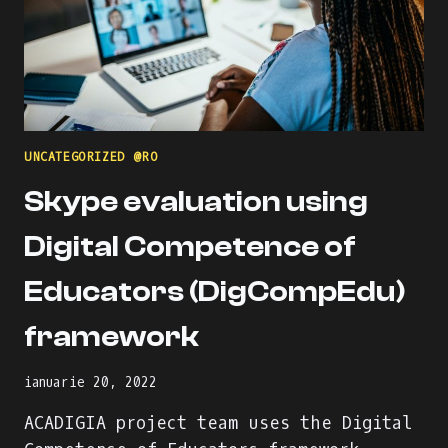
UNCATEGORIZED @RO
Skype evaluation using
Digital Competence of
Educators (DigCompEdu)
framework
ianuarie 20, 2022
ACADIGIA project team uses the Digital