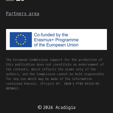
Partners area
The European Commission support for the production of
this publication does not constitute an endorsement of
the contents, which reflects the views only of the
authors, and the Commission cannot be held responsible
for any use which may be made of the information
contained therein. (Project Nº. 2020-1-PT01-KA226-HE-
095042).
© 2026 Acadigia