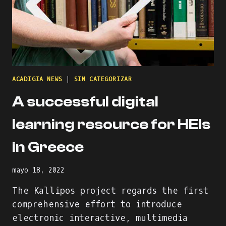
ACADIGIA NEWS
|
SIN CATEGORIZAR
A successful digital
learning resource for HEIs
in Greece
mayo 18, 2022
The Kallipos project regards the first
comprehensive effort to introduce
electronic interactive, multimedia