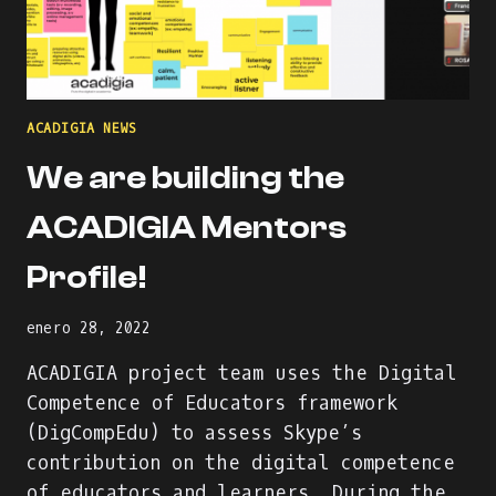
ACADIGIA NEWS
We are building the
ACADIGIA Mentors
Profile!
enero 28, 2022
ACADIGIA project team uses the Digital
Competence of Educators framework
(DigCompEdu) to assess Skype’s
contribution on the digital competence
of educators and learners. During the