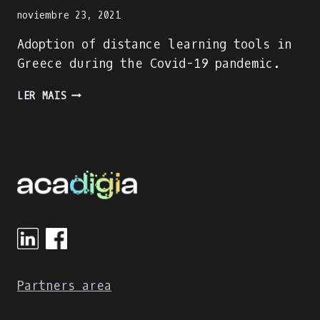
noviembre 23, 2021
Adoption of distance learning tools in
Greece during the Covid-19 pandemic.
ADOPTION
LER MAIS
OF
DISTANCE
LEARNING
TOOLS
IN
GREECE
DURING
THE
COVID-
19
PANDEMIC
Partners area