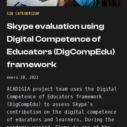
SIN CATEGORIZAR
Skype evaluation using
Digital Competence of
Educators (DigCompEdu)
framework
enero 20, 2022
ACADIGIA project team uses the Digital
Competence of Educators framework
(DigCompEdu) to assess Skype’s
contribution on the digital competence
of educators and learners. During the