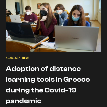
ITALY
DURING
THE
PANDEMIC
ACADIGIA NEWS
Adoption of distance
learning tools in Greece
during the Covid-19
pandemic