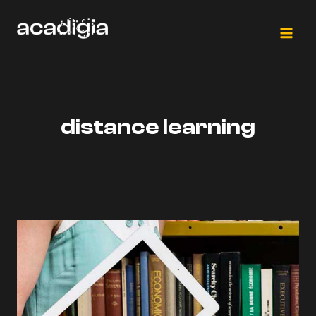
Saltar
al
contenido
distance learning