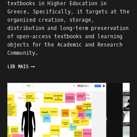
textbooks in Higher Education in
Greece. Specifically, it targets at the
organized creation, storage,
distribution and long-term preservation
of open-access textbooks and learning
objects for the Academic and Research
Community.
A
LER MAIS
SUCCESSFUL
DIGITAL
LEARNING
RESOURCE
FOR
HEIS
IN
GREECE