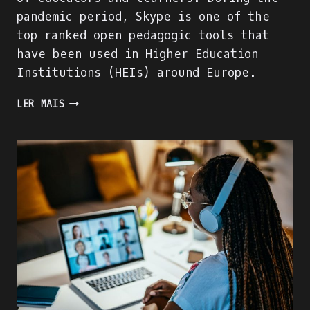
pandemic period, Skype is one of the
top ranked open pedagogic tools that
have been used in Higher Education
Institutions (HEIs) around Europe.
WE
LER MAIS
ARE
BUILDING
THE
ACADIGIA
MENTORS
PROFILE!