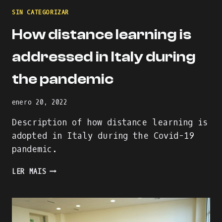
SIN CATEGORIZAR
How distance learning is
addressed in Italy during
the pandemic
enero 20, 2022
Description of how distance learning is
adopted in Italy during the Covid-19
pandemic.
HOW
LER MAIS
DISTANCE
LEARNING
IS
ADDRESSED
IN