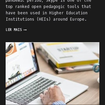
pandemic period, Skype is one of the
top ranked open pedagogic tools that
have been used in Higher Education
Institutions (HEIs) around Europe.
SKYPE
LER MAIS
EVALUATION
USING
DIGITAL
COMPETENCE
OF
EDUCATORS
(DIGCOMPEDU)
FRAMEWORK