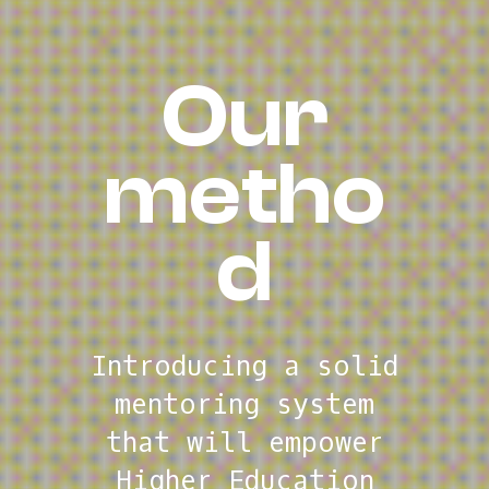
Welco
Our
me to
metho
d
We
accelerate
digital readiness
Introducing
a solid
of Polytechnic
mentoring system
higher education
that will empower
institutions
Higher Education