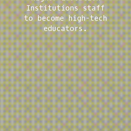
towards the
Institutions staff
sustainable
to become high-tech
adoption of more
educators.
online and blended
approaches.