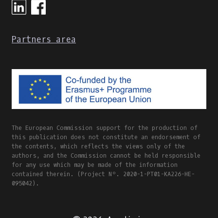
Partners area
The European Commission support for the production of
this publication does not constitute an endorsement of
the contents, which reflects the views only of the
authors, and the Commission cannot be held responsible
for any use which may be made of the information
contained therein. (Project Nº. 2020-1-PT01-KA226-HE-
095042).