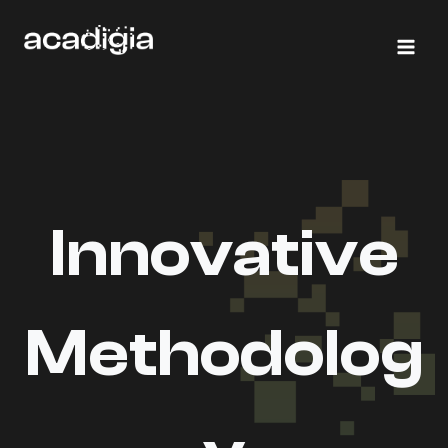
Skip
to
content
Innovative
Methodolog