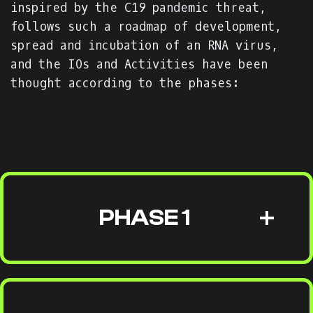
inspired by the C19 pandemic threat,
follows such a roadmap of development,
spread and incubation of an RNA virus,
and the IOs and Activities have been
thought according to the phases:
PHASE 1