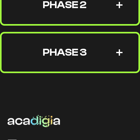
PHASE 2
PHASE 3