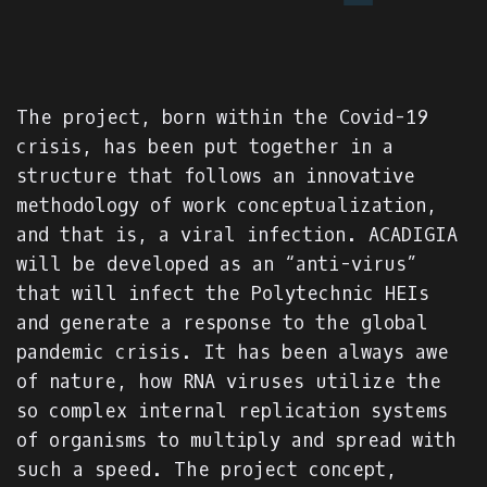
The project, born within the Covid-19
crisis, has been put together in a
structure that follows an innovative
methodology of work conceptualization,
and that is, a viral infection. ACADIGIA
will be developed as an “anti-virus”
that will infect the Polytechnic HEIs
and generate a response to the global
pandemic crisis. It has been always awe
of nature, how RNA viruses utilize the
so complex internal replication systems
of organisms to multiply and spread with
such a speed. The project concept,