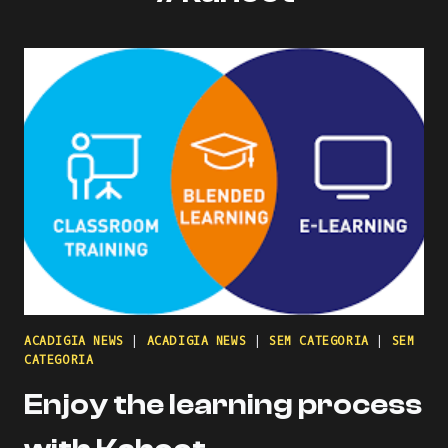
ACADIGIA NEWS
|
ACADIGIA NEWS
|
SEM CATEGORIA
|
SEM
CATEGORIA
Enjoy the learning process