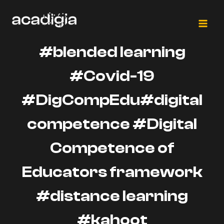
Skip
to
content
#blended learning
#Covid-19
#DigCompEdu#digital
competence #Digital
Competence of
Educators framework
#distance learning
#kahoot