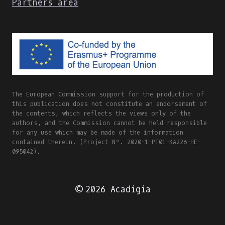
Partners area
The European Commission support for the production of
this publication does not constitute an endorsement of
the contents, which reflects the views only of the
authors, and the Commission cannot be held responsible
for any use which may be made of the information
contained therein. (Project Nº. 2020-1-PT01-KA226-HE-
095042).
© 2026 Acadigia