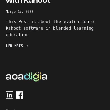
with Kahoot
Março 19, 2022
This Post is about the evaluation of
Kahoot software in blended learning
education
ENJOY
LER MAIS
THE
LEARNING
PROCESS
WITH
KAHOOT