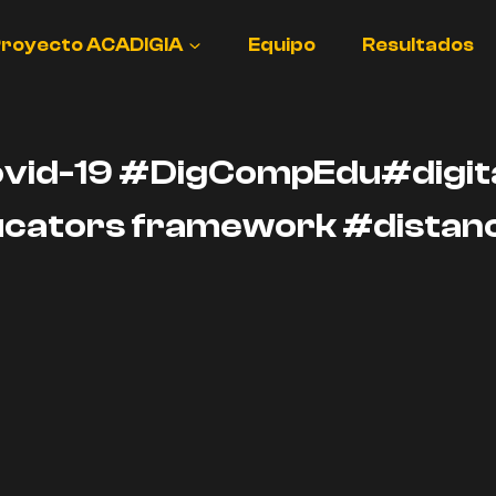
royecto ACADIGIA
Equipo
Resultados
ovid-19 #DigCompEdu#digita
cators framework #distanc