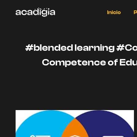
Saltar
al
Inicio
P
contenido
#blended learning #C
Competence of Edu