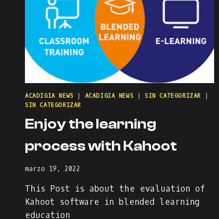
ACADIGIA NEWS
|
ACADIGIA NEWS
|
SIN CATEGORIZAR
|
SIN CATEGORIZAR
Enjoy the learning
process with Kahoot
marzo 19, 2022
This Post is about the evaluation of
Kahoot software in blended learning
education