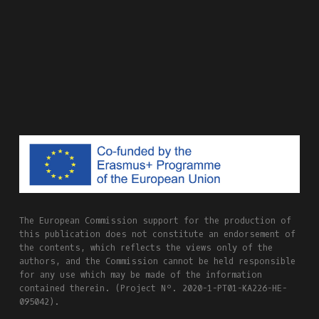
The European Commission support for the production of
this publication does not constitute an endorsement of
the contents, which reflects the views only of the
authors, and the Commission cannot be held responsible
for any use which may be made of the information
contained therein. (Project Nº. 2020-1-PT01-KA226-HE-
095042).