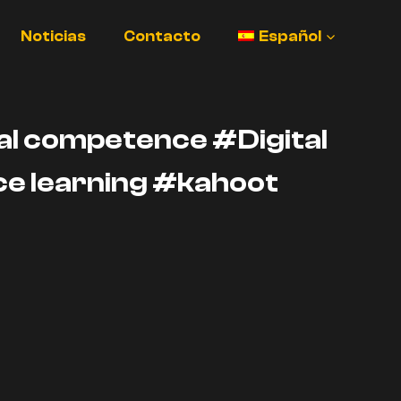
Noticias
Contacto
Español
l competence #Digital
e learning #kahoot