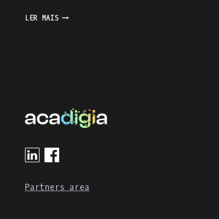
ENJOY
LER MAIS
THE
LEARNING
PROCESS
WITH
KAHOOT
Partners area