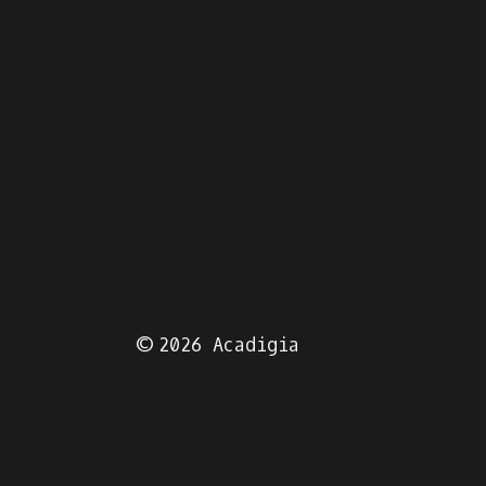
© 2026 Acadigia