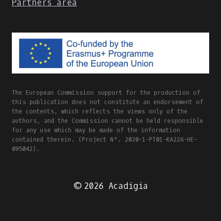
Partners area
The European Commission support for the production of
this publication does not constitute an endorsement of
the contents, which reflects the views only of the
authors, and the Commission cannot be held responsible
for any use which may be made of the information
contained therein. (Project Nº. 2020-1-PT01-KA226-HE-
095042).
© 2026 Acadigia