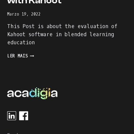
with Kahoot
Marzo 19, 2022
This Post is about the evaluation of
Kahoot software in blended learning
education
ENJOY
LER MAIS
THE
LEARNING
PROCESS
WITH
KAHOOT