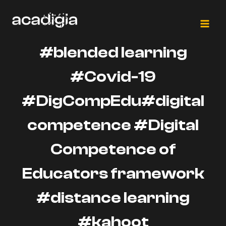
Salta
al
contenuto
#blended learning
#Covid-19
#DigCompEdu#digital
competence #Digital
Competence of
Educators framework
#distance learning
#kahoot