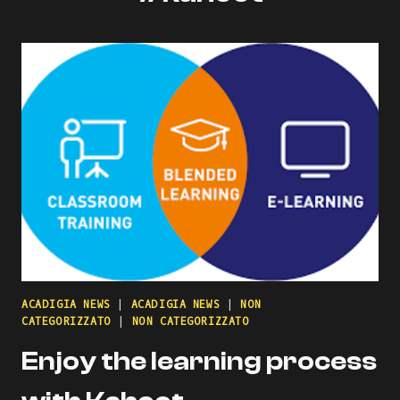
ACADIGIA NEWS
|
ACADIGIA NEWS
|
NON
CATEGORIZZATO
|
NON CATEGORIZZATO
Enjoy the learning process