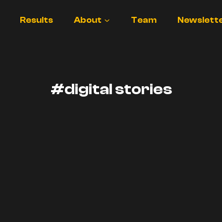
Results
About
Team
Newslett
#digital stories