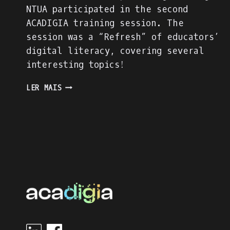
NTUA participated in the second
ACADIGIA training session. The
session was a “Refresh” of educators’
digital literacy, covering several
interesting topics!
THE
LER MAIS
“DIGITAL
LITERACY
REFRESH”
TRAINING
SESSION
OF
NTUA
EDUCATORS