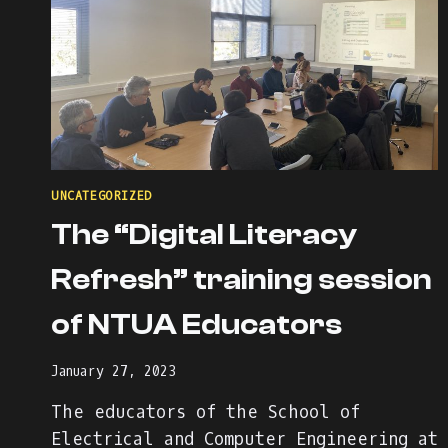
UNCATEGORIZED
The “Digital Literacy
Refresh” training session
of NTUA Educators
January 27, 2023
The educators of the School of
Electrical and Computer Engineering at