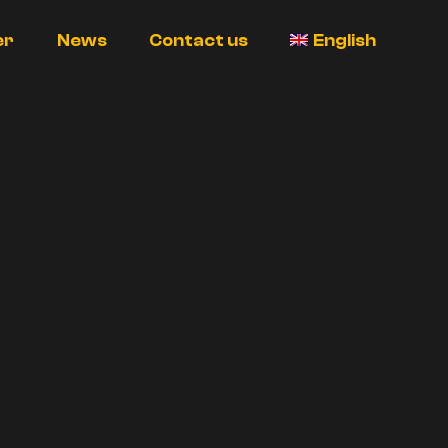
er
News
Contact us
English