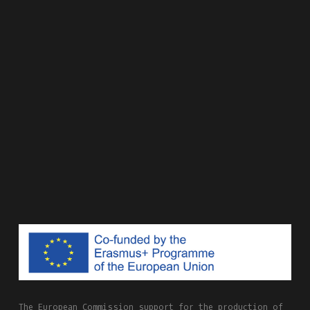
The European Commission support for the production of