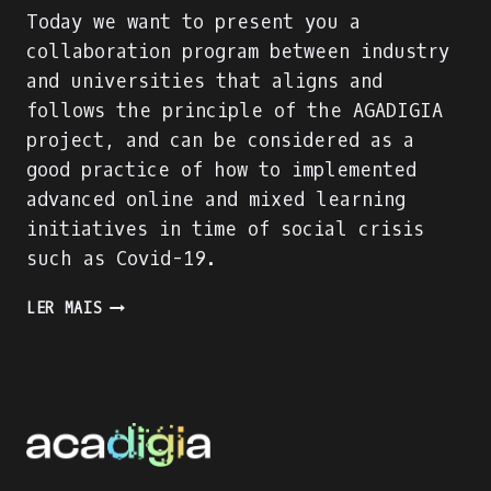
Today we want to present you a
collaboration program between industry
and universities that aligns and
follows the principle of the AGADIGIA
project, and can be considered as a
good practice of how to implemented
advanced online and mixed learning
initiatives in time of social crisis
such as Covid-19.
PRESENTING
LER MAIS
AN
INDUSTRY-
ACADEMIA
PARTNERSHIP
FOR
ACADEMIC
AND
PROFESSIONAL