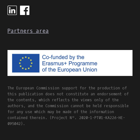
ONLINE
AND
BLENDED
LEARNING
Partners area
The European Commission support for the production of
this publication does not constitute an endorsement of
the contents, which reflects the views only of the
authors, and the Commission cannot be held responsible
for any use which may be made of the information
contained therein. (Project Nº. 2020-1-PT01-KA226-HE-
095042).