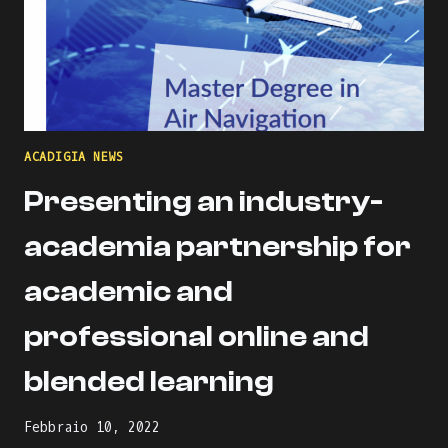
ACADIGIA NEWS
Presenting an industry-
academia partnership for
academic and
professional online and
blended learning
Febbraio 10, 2022