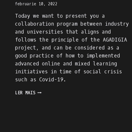
februarie 10, 2022
Today we want to present you a
collaboration program between industry
and universities that aligns and
follows the principle of the AGADIGIA
project, and can be considered as a
good practice of how to implemented
advanced online and mixed learning
initiatives in time of social crisis
such as Covid-19.
PRESENTING
LER MAIS
AN
INDUSTRY-
ACADEMIA
PARTNERSHIP
FOR
ACADEMIC