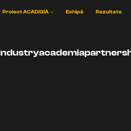
Proiect ACADIGIA
Echipă
Rezultate
industryacademiapartnersh