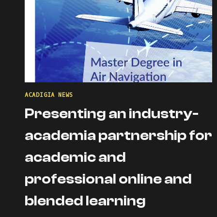
ACADIGIA NEWS
Presenting an industry-
academia partnership for
academic and
professional online and
blended learning