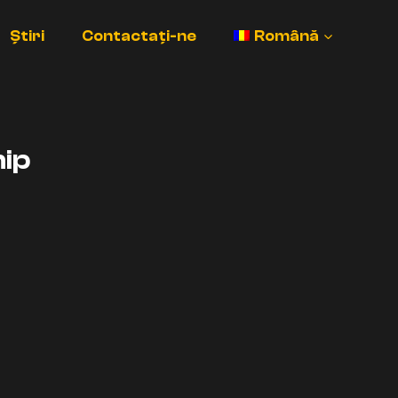
Știri
Contactați-ne
Română
ip