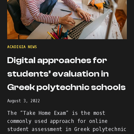
ACADIGIA NEWS
Digital approaches for
students’ evaluation in
Greek polytechnic schools
August 3, 2022
The “Take Home Exam” is the most
commonly used approach for online
student assessment in Greek polytechnic