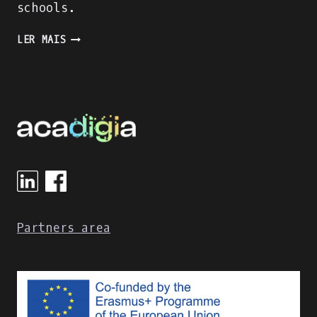
schools.
DIGITAL
LER MAIS
APPROACHES
FOR
STUDENTS’
EVALUATION
IN
GREEK
POLYTECHNIC
SCHOOLS
Partners area