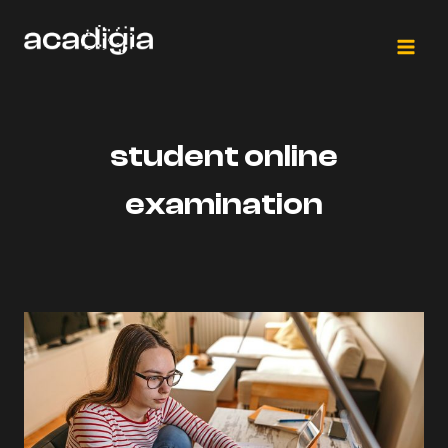
Skip
to
content
student online
examination