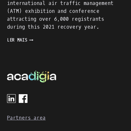
international air traffic management
(ATM) exhibition and conference
attracting over 6,000 registrants
during this 2021 recovery year.
PRESENTING
LER MAIS
THE
ACADIGA
PROJECT
AT
THE
WORLD
ATM
CONGRESS
IN
MADRID
Partners area