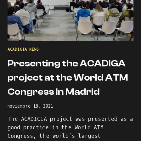
ACADIGIA NEWS
Presenting the ACADIGA
project at the World ATM
Congress in Madrid
noviembre 18, 2021
The AGADIGIA project was presented as a
good practice in the World ATM
Congress, the world’s largest