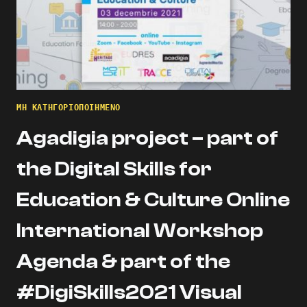
ΜΗ ΚΑΤΗΓΟΡΙΟΠΟΙΗΜΈΝΟ
Agadigia project – part of
the Digital Skills for
Education & Culture Online
International Workshop
Agenda & part of the
#DigiSkills2021 Visual