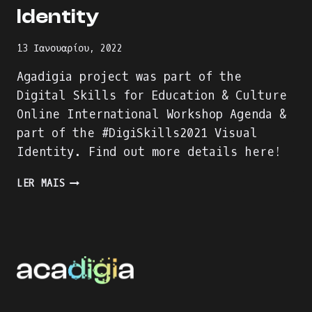
Identity
13 Ιανουαρίου, 2022
Agadigia project was part of the
Digital Skills for Education & Culture
Online International Workshop Agenda &
part of the #DigiSkills2021 Visual
Identity. Find out more details here!
AGADIGIA
LER MAIS
PROJECT
–
PART
OF
THE
DIGITAL
SKILLS
FOR
EDUCATION