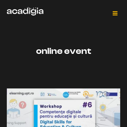
Skip
to
content
online event