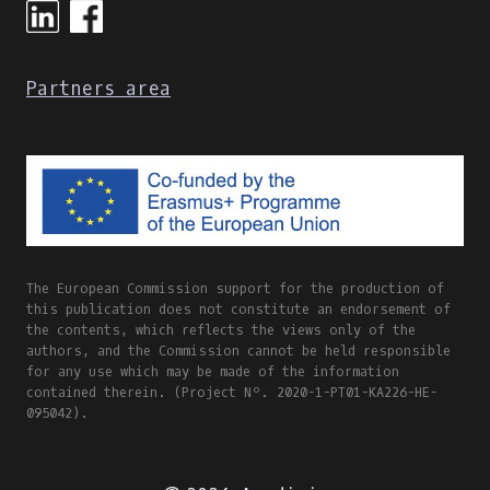
&
CULTURE
ONLINE
Partners area
INTERNATIONAL
WORKSHOP
AGENDA
&
PART
OF
THE
#DIGISKILLS2021
VISUAL
The European Commission support for the production of
IDENTITY
this publication does not constitute an endorsement of
the contents, which reflects the views only of the
authors, and the Commission cannot be held responsible
for any use which may be made of the information
contained therein. (Project Nº. 2020-1-PT01-KA226-HE-
095042).