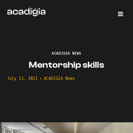
Skip
to
content
ACADIGIA NEWS
Mentorship skills
July 13, 2022
ACADIGIA News