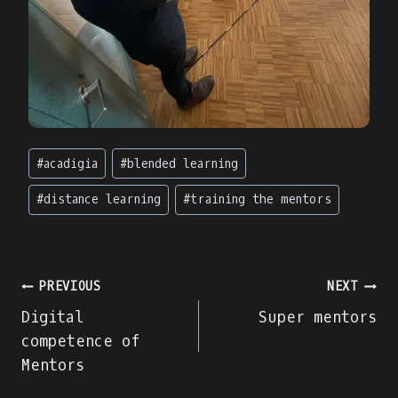
Post
#
acadigia
#
blended learning
Tags:
#
distance learning
#
training the mentors
Post
PREVIOUS
NEXT
Digital
Super mentors
navigation
competence of
Mentors