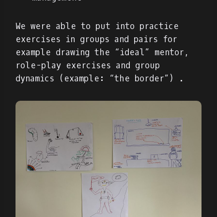
We were able to put into practice
exercises in groups and pairs for
example drawing the “ideal” mentor,
role-play exercises and group
dynamics (example: “the border”) .