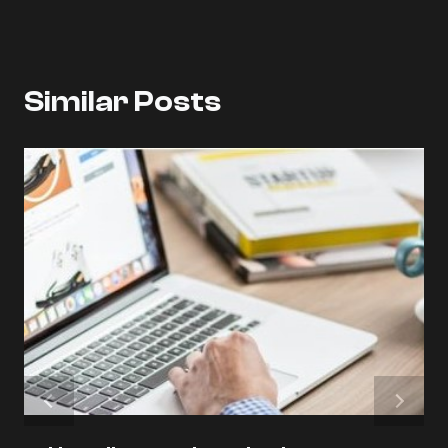
Similar Posts