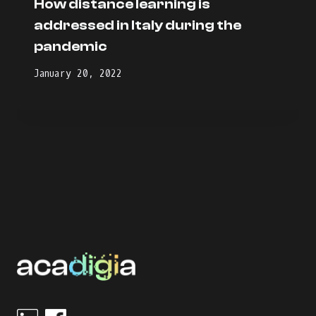
How distance learning is
addressed in Italy during the
pandemic
January 20, 2022