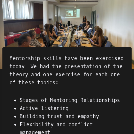
Mentorship skills have been exercised
today! We had the presentation of the
theory and one exercise for each one
of these topics:
Stages of Mentoring Relationships
Active listening
Building trust and empathy
Flexibility and conflict
management