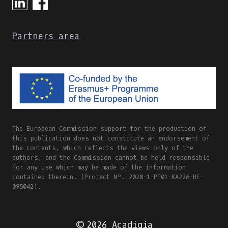
Partners area
The European Commission support for the production of
this publication does not constitute an endorsement of
the contents, which reflects the views only of the
authors, and the Commission cannot be held responsible
for any use which may be made of the information
contained therein. (Project Nº. 2020-1-PT01-KA226-HE-
095042).
© 2026 Acadigia