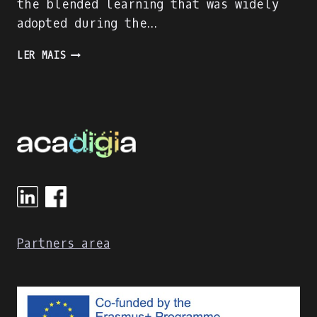
the blended learning that was widely
adopted during the…
ACADIGIA
LER MAIS
PROJECT
IS
ON
FULL
SPEED!
Partners area