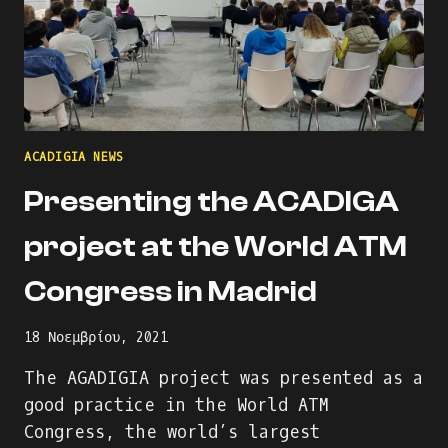
ACADIGIA NEWS
Presenting the ACADIGA
project at the World ATM
Congress in Madrid
18 Νοεμβρίου, 2021
The AGADIGIA project was presented as a
good practice in the World ATM
Congress, the world’s largest