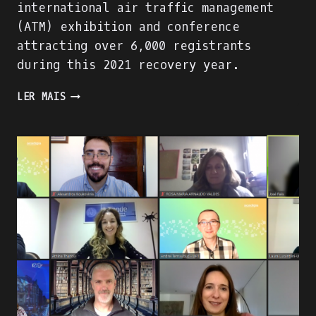
international air traffic management
(ATM) exhibition and conference
attracting over 6,000 registrants
during this 2021 recovery year.
PRESENTING
LER MAIS
THE
ACADIGA
PROJECT
AT
THE
WORLD
ATM
CONGRESS
IN
MADRID