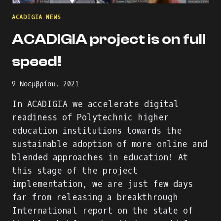
ACADIGIA NEWS
ACADIGIA project is on full
speed!
9 Νοεμβρίου, 2021
In ACADIGIA we accelerate digital
readiness of Polytechnic higher
education institutions towards the
sustainable adoption of more online and
blended approaches in education! At
this stage of the project
implementation, we are just few days
far from releasing a breakthrough
International report on the state of